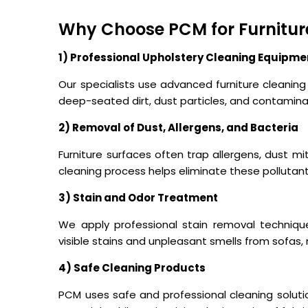
Why Choose PCM for Furnitur
1) Professional Upholstery Cleaning Equipme
Our specialists use advanced furniture cleani
deep-seated dirt, dust particles, and contamina
2) Removal of Dust, Allergens, and Bacteria
Furniture surfaces often trap allergens, dust mi
cleaning process helps eliminate these pollutan
3) Stain and Odor Treatment
We apply professional stain removal techni
visible stains and unpleasant smells from sofas, 
4) Safe Cleaning Products
PCM uses safe and professional cleaning solutio