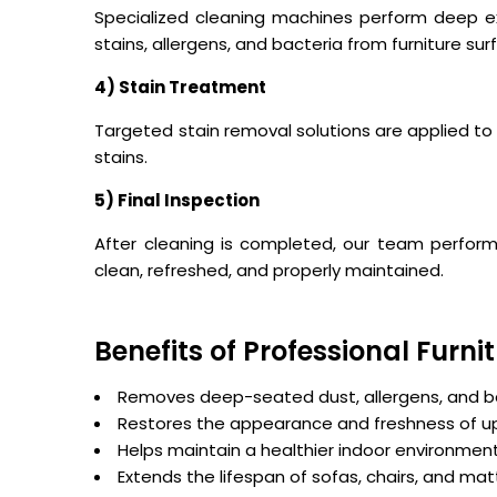
Specialized cleaning machines perform deep e
stains, allergens, and bacteria from furniture sur
4) Stain Treatment
Targeted stain removal solutions are applied to 
stains.
5) Final Inspection
After cleaning is completed, our team performs 
clean, refreshed, and properly maintained.
Benefits of Professional Furn
Removes deep-seated dust, allergens, and b
Restores the appearance and freshness of u
Helps maintain a healthier indoor environmen
Extends the lifespan of sofas, chairs, and ma