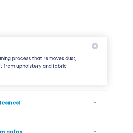
eaning process that removes dust,
rt from upholstery and fabric
cleaned
om sofas