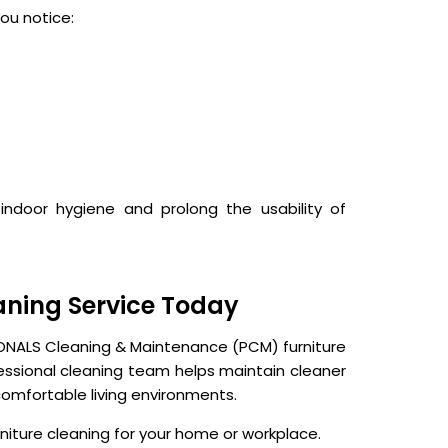
ou notice:
indoor hygiene and prolong the usability of
aning Service Today
IONALS Cleaning & Maintenance (PCM) furniture
fessional cleaning team helps maintain cleaner
omfortable living environments.
iture cleaning for your home or workplace.