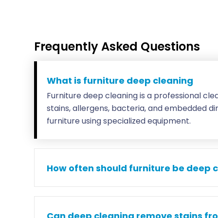
Frequently Asked Questions
What is furniture deep cleaning
Furniture deep cleaning is a professional cl
stains, allergens, bacteria, and embedded di
furniture using specialized equipment.
How often should furniture be deep 
Can deep cleaning remove stains fr