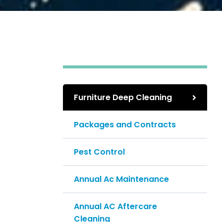
Furniture Deep Cleaning
Packages and Contracts
Pest Control
Annual Ac Maintenance
Annual AC Aftercare
Cleaning