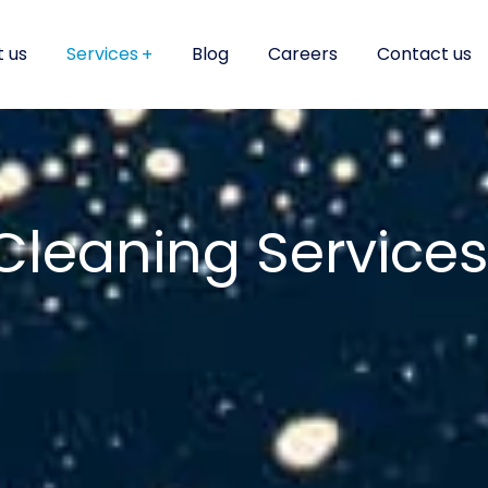
 us
Services
Blog
Careers
Contact us
Cleaning Services