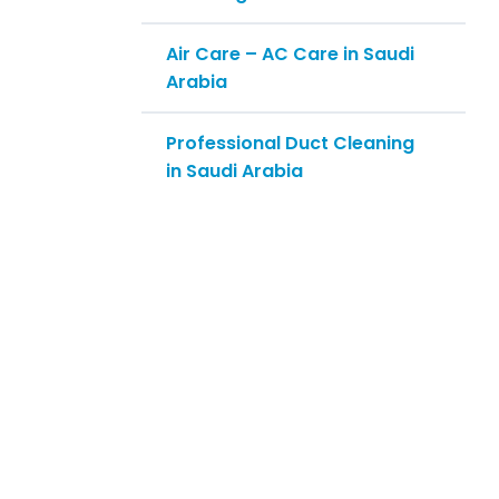
Air Care – AC Care in Saudi
Arabia
Professional Duct Cleaning
in Saudi Arabia