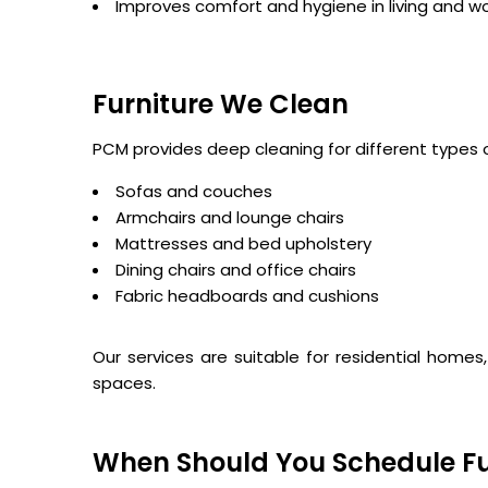
Improves comfort and hygiene in living and w
Furniture We Clean
PCM provides deep cleaning for different types o
Sofas and couches
Armchairs and lounge chairs
Mattresses and bed upholstery
Dining chairs and office chairs
Fabric headboards and cushions
Our services are suitable for residential homes
spaces.
When Should You Schedule Fu