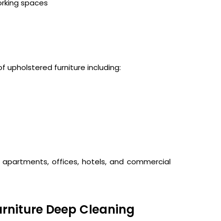
orking spaces
f upholstered furniture including:
, apartments, offices, hotels, and commercial
rniture Deep Cleaning