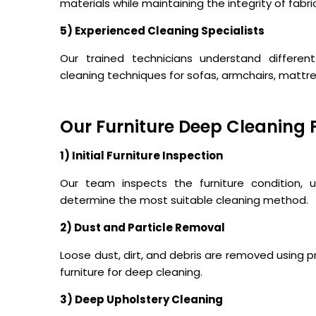
materials while maintaining the integrity of fabri
5) Experienced Cleaning Specialists
Our trained technicians understand different
cleaning techniques for sofas, armchairs, mattr
Our Furniture Deep Cleaning 
1) Initial Furniture Inspection
Our team inspects the furniture condition, up
determine the most suitable cleaning method.
2) Dust and Particle Removal
Loose dust, dirt, and debris are removed using
furniture for deep cleaning.
3) Deep Upholstery Cleaning