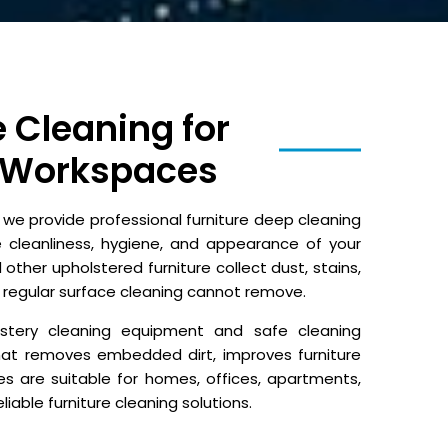
e Cleaning for
 Workspaces
e provide professional furniture deep cleaning
e cleanliness, hygiene, and appearance of your
 other upholstered furniture collect dust, stains,
 regular surface cleaning cannot remove.
olstery cleaning equipment and safe cleaning
hat removes embedded dirt, improves furniture
es are suitable for homes, offices, apartments,
iable furniture cleaning solutions.