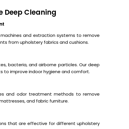
e Deep Cleaning
nt
ng machines and extraction systems to remove
nts from upholstery fabrics and cushions.
tes, bacteria, and airborne particles. Our deep
ts to improve indoor hygiene and comfort.
ques and odor treatment methods to remove
mattresses, and fabric furniture.
ns that are effective for different upholstery