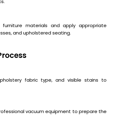
cs.
 furniture materials and apply appropriate
esses, and upholstered seating.
Process
holstery fabric type, and visible stains to
 professional vacuum equipment to prepare the