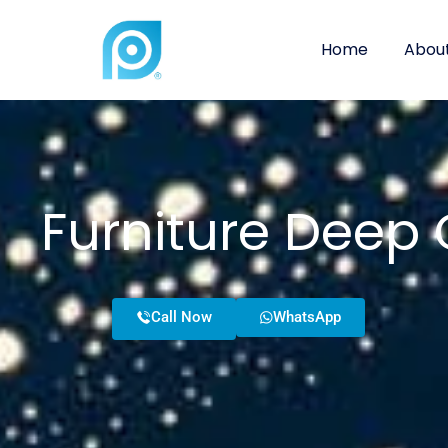
Home
About
Furniture Deep 
Call Now
WhatsApp