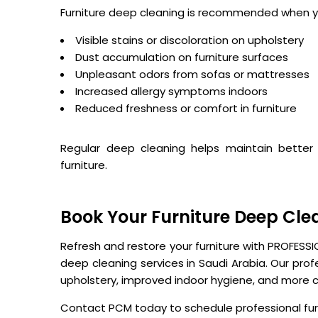
Furniture deep cleaning is recommended when y
Visible stains or discoloration on upholstery
Dust accumulation on furniture surfaces
Unpleasant odors from sofas or mattresses
Increased allergy symptoms indoors
Reduced freshness or comfort in furniture
Regular deep cleaning helps maintain better 
furniture.
Book Your Furniture Deep Cle
Refresh and restore your furniture with PROFESS
deep cleaning services in Saudi Arabia. Our pro
upholstery, improved indoor hygiene, and more c
Contact PCM today to schedule professional furn