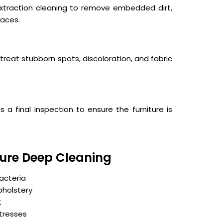
xtraction cleaning to remove embedded dirt,
faces.
treat stubborn spots, discoloration, and fabric
a final inspection to ensure the furniture is
iture Deep Cleaning
acteria
pholstery
t
ttresses