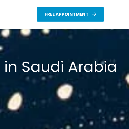
FREE APPOINTMENT
 in Saudi Arabia