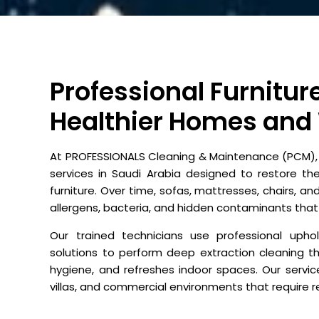
Professional Furnitur
Healthier Homes and
At PROFESSIONALS Cleaning & Maintenance (PCM), w
services in Saudi Arabia designed to restore th
furniture. Over time, sofas, mattresses, chairs, and
allergens, bacteria, and hidden contaminants that
Our trained technicians use professional uph
solutions to perform deep extraction cleaning t
hygiene, and refreshes indoor spaces. Our servic
villas, and commercial environments that require rel