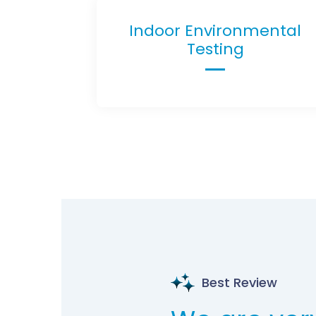
Indoor Environmental
Testing
Best Review