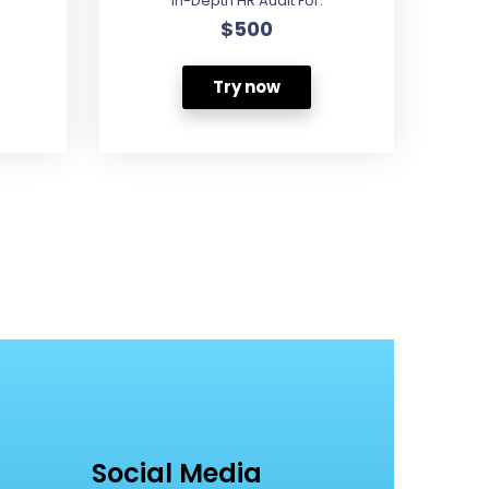
In-Depth HR Audit For:
$500
Try now
Social Media