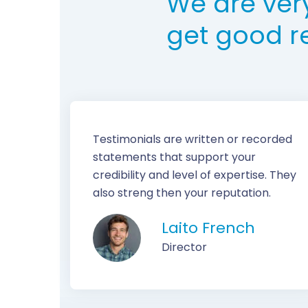
We are ver
get good r
Testimonials are written or recorded
statements that support your
credibility and level of expertise. They
also streng then your reputation.
Laito French
Director