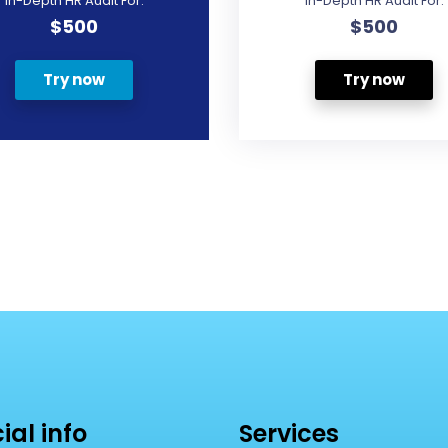
In-Depth HR Audit For:
In-Depth HR Audit For:
$500
$500
Try now
Try now
cial info
Services