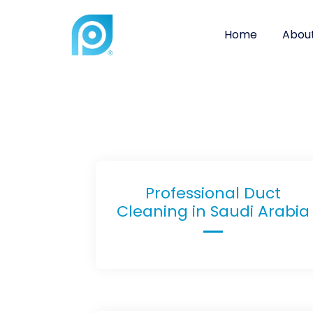
Home
About
Professional Duct
Cleaning in Saudi Arabia