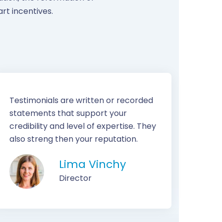
rt incentives.
Testimonials are written or recorded
statements that support your
credibility and level of expertise. They
also streng then your reputation.
Lima Vinchy
Director