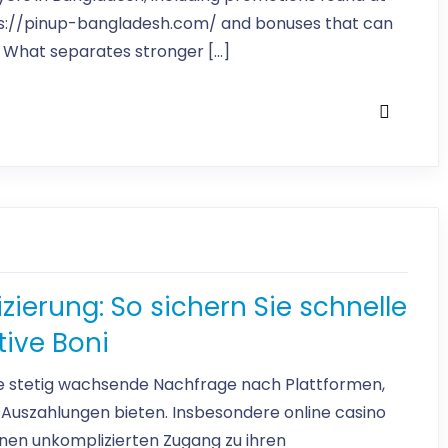
ps://pinup-bangladesh.com/ and bonuses that can
 What separates stronger […]
zierung: So sichern Sie schnelle
ive Boni
ine stetig wachsende Nachfrage nach Plattformen,
 Auszahlungen bieten. Insbesondere online casino
inen unkomplizierten Zugang zu ihren