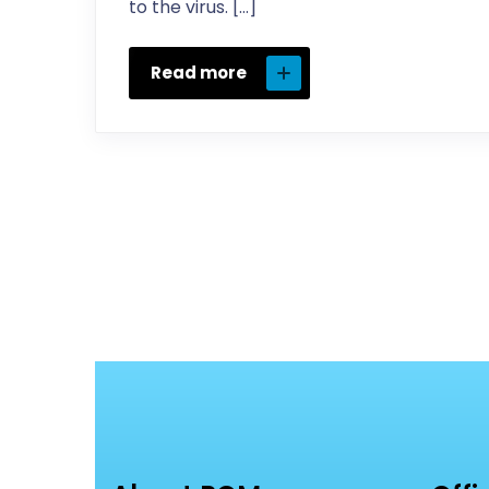
to the virus. […]
Read more