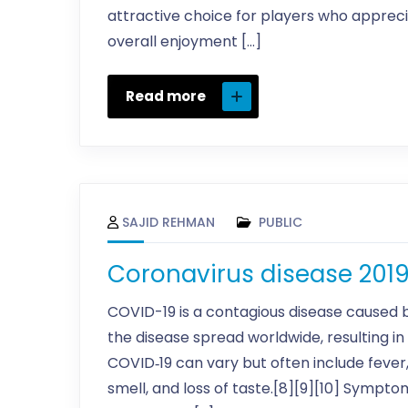
attractive choice for players who appreci
overall enjoyment […]
Read more
SAJID REHMAN
PUBLIC
Coronavirus disease 201
COVID-19 is a contagious disease caused 
the disease spread worldwide, resulting 
COVID‑19 can vary but often include fever,[7
smell, and loss of taste.[8][9][10] Sympt