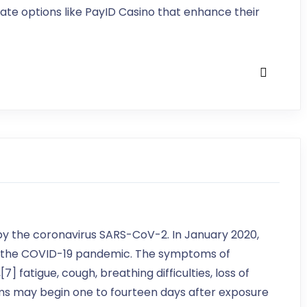
ate options like PayID Casino that enhance their
9
by the coronavirus SARS-CoV-2. In January 2020,
in the COVID-19 pandemic. The symptoms of
] fatigue, cough, breathing difficulties, loss of
oms may begin one to fourteen days after exposure