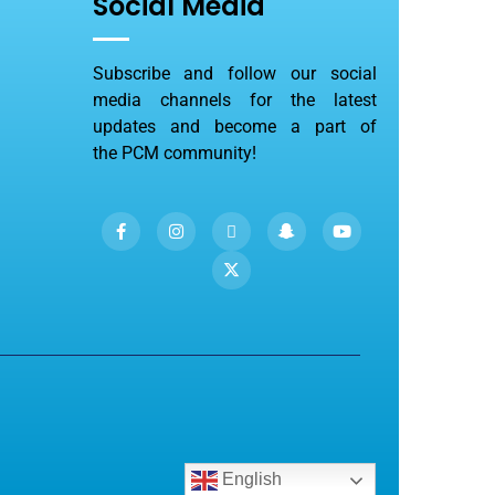
Social Media
Subscribe and follow our social
media channels for the latest
updates and become a part of
the PCM community!
English