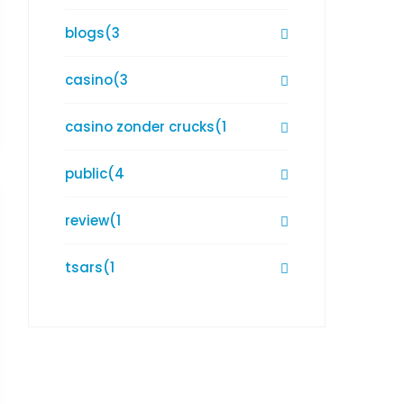
blogs
(3
casino
(3
casino zonder crucks
(1
public
(4
review
(1
tsars
(1