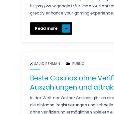
https://www.google.fr/url?sa=t&url=htt
greatly enhance your gaming experience.
Read more
SAJID REHMAN
PUBLIC
Beste Casinos ohne Verifi
Auszahlungen und attrakt
In der Welt der Online-Casinos gibt es e
die einfache Registrierungen und schnelle
ohne verifizierung ermöglichen Spielern e