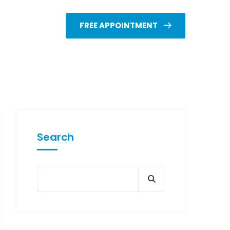
FREE APPOINTMENT
Search