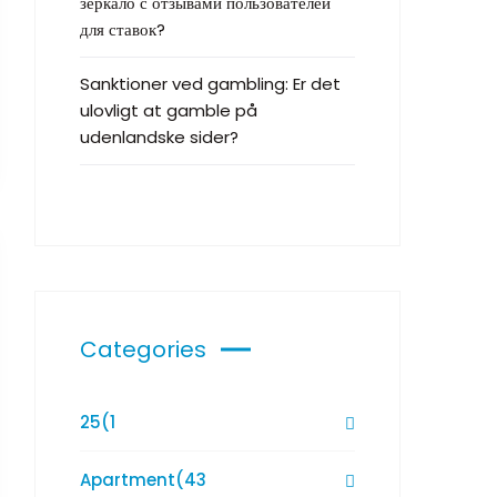
зеркало с отзывами пользователей
для ставок?
Sanktioner ved gambling: Er det
ulovligt at gamble på
udenlandske sider?
Categories
25
(1
Apartment
(43