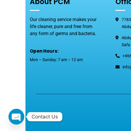
About PCM
Offi
Our cleaning service makes your
7783 
life cleaner, pure and free from
Abdul
any form of germs and bacteria.
Abdul
Safa 
Open Hours:
+966
Mon – Sunday: 7 am – 12 am
info
Contact Us