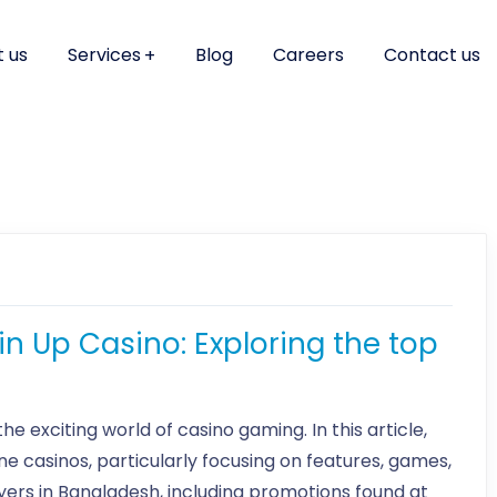
 us
Services
Blog
Careers
Contact us
n Up Casino: Exploring the top
exciting world of casino gaming. In this article,
line casinos, particularly focusing on features, games,
ayers in Bangladesh, including promotions found at