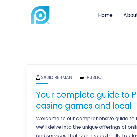
Home
About
SAJID REHMAN
PUBLIC
Your complete guide to Pi
casino games and local
Welcome to our comprehensive guide to the 
we’ll delve into the unique offerings of on
and services that cater specifically to pl