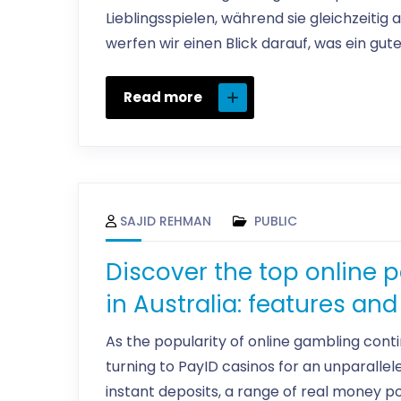
Lieblingsspielen, während sie gleichzeitig
werfen wir einen Blick darauf, was ein gu
Read more
SAJID REHMAN
PUBLIC
Discover the top online p
in Australia: features and
As the popularity of online gambling contin
turning to PayID casinos for an unparalle
instant deposits, a range of real money 