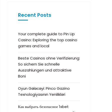
Recent Posts
Your complete guide to Pin Up
Casino: Exploring the top casino
games and local
Beste Casinos ohne Verifizierung:
So sichern Sie schnelle
Auszahlungen und attraktive
Boni
Oyun Gələcəyi: Pinco Gazino
Texnologiyasının Yenilikləri
Как выбрать безопасное 1xbet