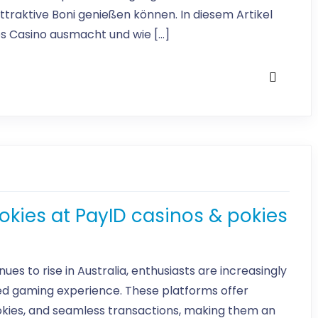
 attraktive Boni genießen können. In diesem Artikel
tes Casino ausmacht und wie […]
okies at PayID casinos & pokies
ues to rise in Australia, enthusiasts are increasingly
led gaming experience. These platforms offer
pokies, and seamless transactions, making them an