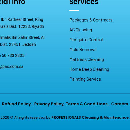
cial info
Services
Packages & Contracts
Ibn Katheer Street, King
aziz Dist. 12233, Riyadh
AC Cleaning
malik Bin Zahir Street, Al
Mosquito Control
Dist. 23451, Jeddah
Mold Removal
 50 733 2335
Mattress Cleaning
@pac.com.sa
Home Deep Cleaning
Painting Service
Refund Policy,
Privacy Policy
,
Terms & Conditions,
Careers
2026
© All rights reserved by
PROFESSIONALS Cleaning & Maintenance.