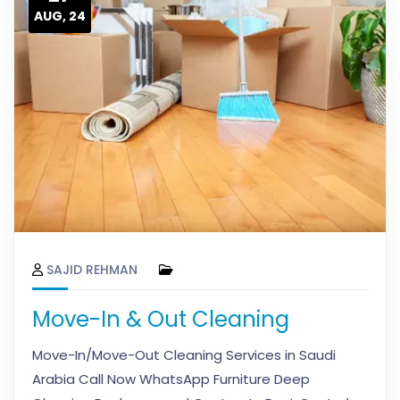
AUG, 24
SAJID REHMAN
Move-In & Out Cleaning
Move-In/Move-Out Cleaning Services in Saudi
Arabia Call Now WhatsApp Furniture Deep