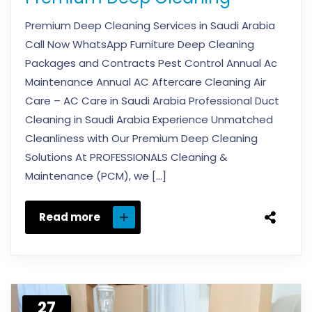
Premium Deep Cleaning Services in Saudi Arabia
Call Now WhatsApp Furniture Deep Cleaning
Packages and Contracts Pest Control Annual Ac
Maintenance Annual AC Aftercare Cleaning Air
Care – AC Care in Saudi Arabia Professional Duct
Cleaning in Saudi Arabia Experience Unmatched
Cleanliness with Our Premium Deep Cleaning
Solutions At PROFESSIONALS Cleaning &
Maintenance (PCM), we […]
Read more
27