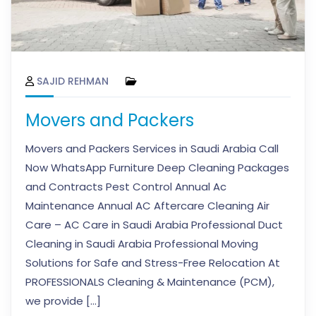
SAJID REHMAN
Movers and Packers
Movers and Packers Services in Saudi Arabia Call
Now WhatsApp Furniture Deep Cleaning Packages
and Contracts Pest Control Annual Ac
Maintenance Annual AC Aftercare Cleaning Air
Care – AC Care in Saudi Arabia Professional Duct
Cleaning in Saudi Arabia Professional Moving
Solutions for Safe and Stress-Free Relocation At
PROFESSIONALS Cleaning & Maintenance (PCM),
we provide […]