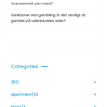
пользователей для ставок?
Sanktioner ved gambling: Er det ulovligt at
gamble på udenlandske sider?
Categories
25
(1
Apartment
(43
blogs
(3