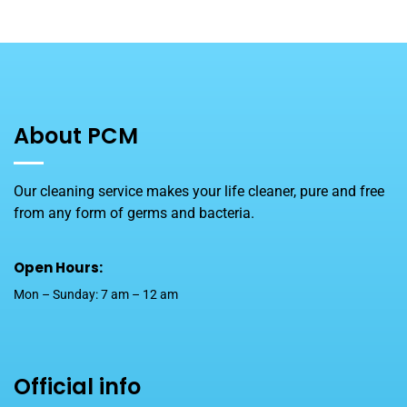
About PCM
Our cleaning service makes your life cleaner, pure and free
from any form of germs and bacteria.
Open Hours:
Mon – Sunday: 7 am – 12 am
Official info