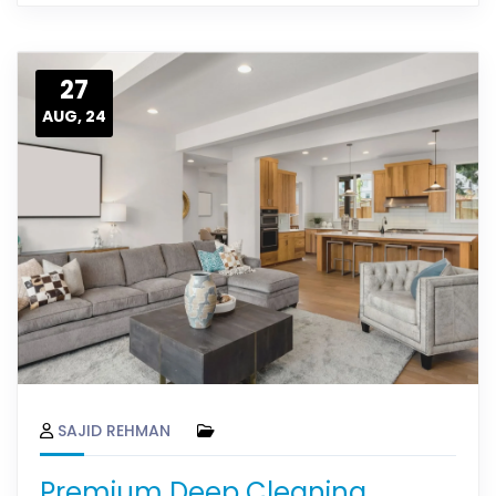
27
AUG, 24
SAJID REHMAN
Premium Deep Cleaning