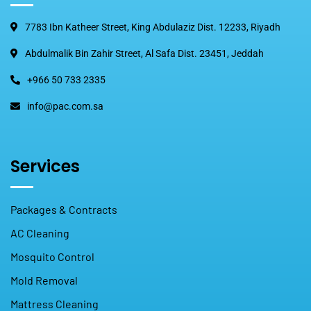
7783 Ibn Katheer Street, King Abdulaziz Dist. 12233, Riyadh
Abdulmalik Bin Zahir Street, Al Safa Dist. 23451, Jeddah
+966 50 733 2335
info@pac.com.sa
Services
Packages & Contracts
AC Cleaning
Mosquito Control
Mold Removal
Mattress Cleaning