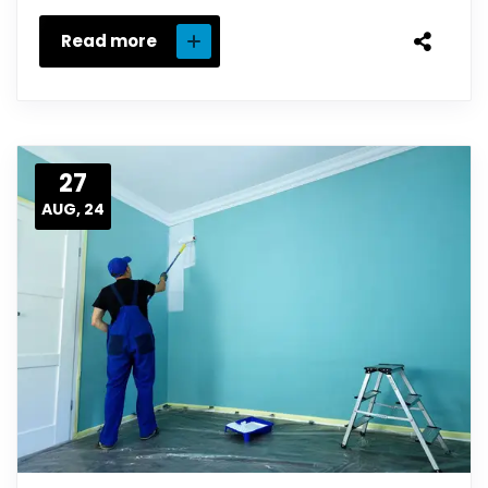
Read more
27
AUG, 24