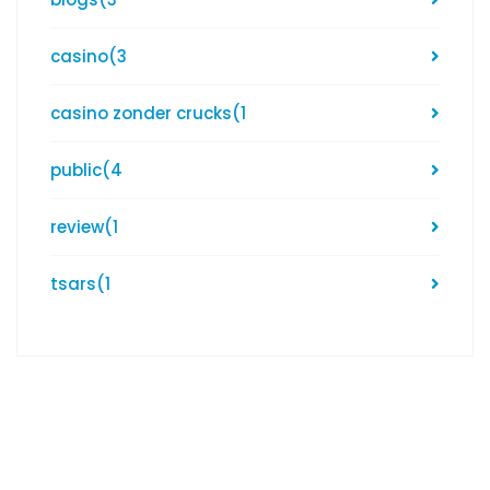
casino
(3
casino zonder crucks
(1
public
(4
review
(1
tsars
(1