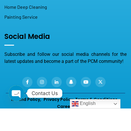
Home Deep Cleaning
Painting Service
Social Media
Subscribe and follow our social media channels for the
latest updates and become a part of the PCM community!
Contact Us
Refund Policy,
Privacy Policy
,
Terms & Conditions,
English
Careers
Open chaty
2026
© All rights reserved by
PROFESSIONALS Cleaning &
Maintenance.