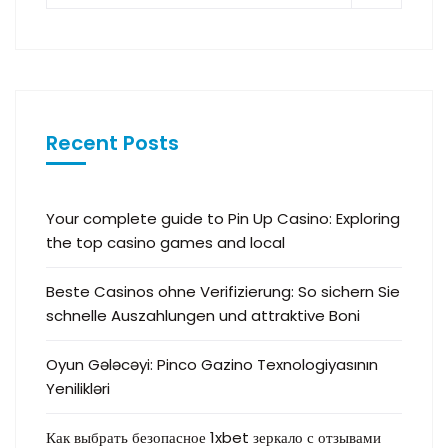
Recent Posts
Your complete guide to Pin Up Casino: Exploring
the top casino games and local
Beste Casinos ohne Verifizierung: So sichern Sie
schnelle Auszahlungen und attraktive Boni
Oyun Gələcəyi: Pinco Gazino Texnologiyasının
Yenilikləri
Как выбрать безопасное 1xbet зеркало с отзывами