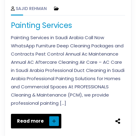
SAJID REHMAN
Painting Services
Painting Services in Saudi Arabia Call Now
WhatsApp Furniture Deep Cleaning Packages and
Contracts Pest Control Annual Ac Maintenance
Annual AC Aftercare Cleaning Air Care – AC Care
in Saudi Arabia Professional Duct Cleaning in Saudi
Arabia Professional Painting Solutions for Homes
and Commercial Spaces At PROFESSIONALS
Cleaning & Maintenance (PCM), we provide
professional painting […]
Read more