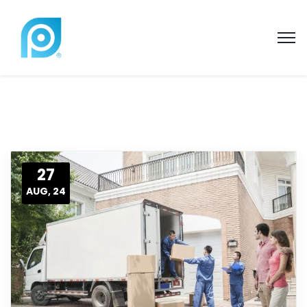
27
AUG, 24