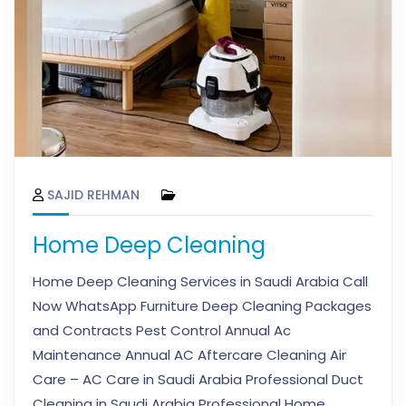
SAJID REHMAN
Home Deep Cleaning
Home Deep Cleaning Services in Saudi Arabia Call
Now WhatsApp Furniture Deep Cleaning Packages
and Contracts Pest Control Annual Ac
Maintenance Annual AC Aftercare Cleaning Air
Care – AC Care in Saudi Arabia Professional Duct
Cleaning in Saudi Arabia Professional Home