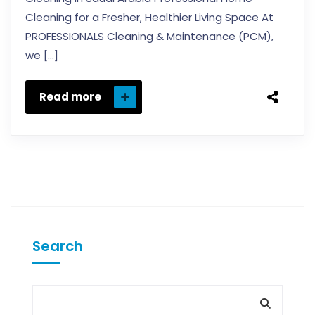
Cleaning for a Fresher, Healthier Living Space At
PROFESSIONALS Cleaning & Maintenance (PCM),
we […]
Read more
Search