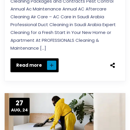
Cleaning Packages and Contracts Pest Control
Annual Ac Maintenance Annual AC Aftercare
Cleaning Air Care – AC Care in Saudi Arabia
Professional Duct Cleaning in Saudi Arabia Expert
Cleaning for a Fresh Start in Your New Home or
Apartment At PROFESSIONALS Cleaning &
Maintenance […]
Read more
27
AUG, 24